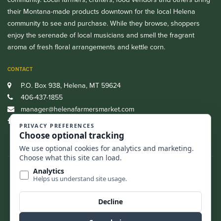
their Montana-made products downtown for the local Helena
community to see and purchase. While they browse, shoppers
enjoy the serenade of local musicians and smell the fragrant
aroma of fresh floral arrangements and kettle corn.
CONTACT
P.O. Box 938, Helena, MT 59624
406-437-1855
manager@helenafarmersmarket.com
Facebook
CASH, CREDIT, DEBIT AND SNAP/EBT ARE ALL ACCEPTED.
FIND US
BACK TO TOP