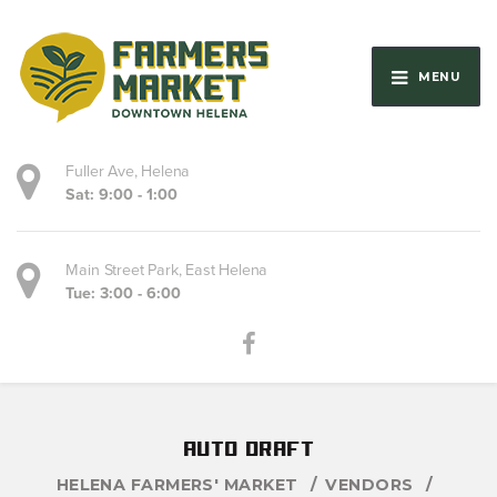
MENU
Fuller Ave, Helena
Sat: 9:00 - 1:00
Main Street Park, East Helena
Tue: 3:00 - 6:00
auto draft
HELENA FARMERS' MARKET
VENDORS