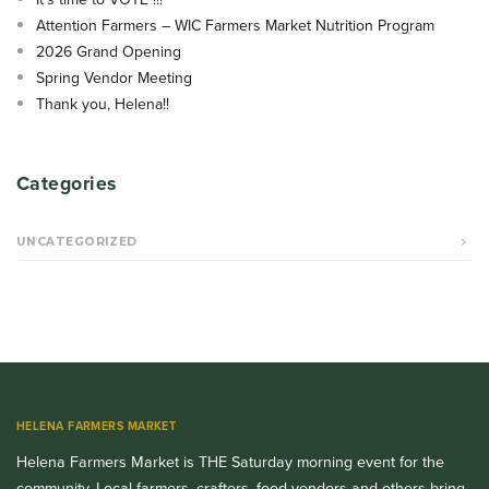
Attention Farmers – WIC Farmers Market Nutrition Program
2026 Grand Opening
Spring Vendor Meeting
Thank you, Helena!!
Categories
UNCATEGORIZED
HELENA FARMERS MARKET
Helena Farmers Market is THE Saturday morning event for the
community. Local farmers, crafters, food vendors and others bring