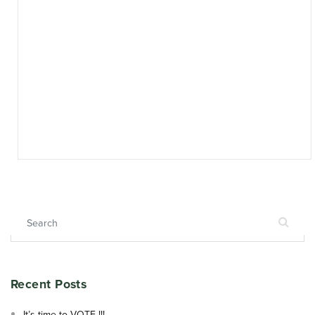
Search for:
Recent Posts
It’s time to VOTE !!!