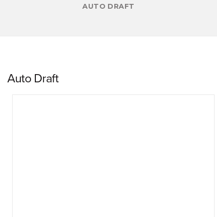
AUTO DRAFT
Auto Draft