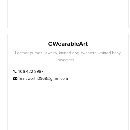
CWearableArt
Leather purses, jewelry, knitted dog sweaters, knitted baby
sweaters,...
406-422-8987
farnsworth3968@gmail.com