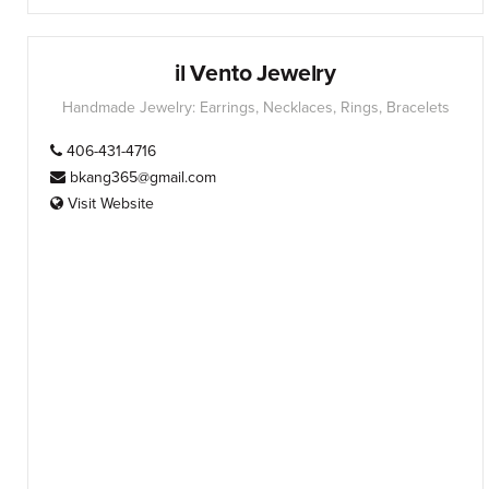
il Vento Jewelry
Handmade Jewelry: Earrings, Necklaces, Rings, Bracelets
406-431-4716
bkang365@gmail.com
Visit Website