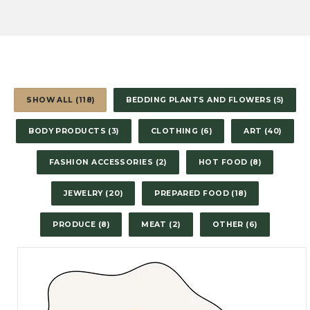
SHOW ALL (118)
BEDDING PLANTS AND FLOWERS (5)
BODY PRODUCTS (3)
CLOTHING (6)
ART (40)
FASHION ACCESSORIES (2)
HOT FOOD (8)
JEWELRY (20)
PREPARED FOOD (18)
PRODUCE (8)
MEAT (2)
OTHER (6)