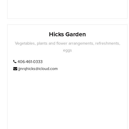
Hicks Garden
Vegetables, plants and flower arrangements, refreshments,
eggs
406-461-0333
jjnrqhicks@icloud.com