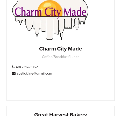
Charm City Made
Coffee/Breakfast/Lunch
406-317-3962
abstickline@gmail.com
Great Harvest Bakery