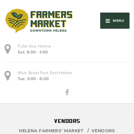
MENU
Fuller Ave, Helena
Sat: 9:00 - 1:00
Main Street Park, East Helena
Tue: 3:00 - 6:00
vendors
HELENA FARMERS' MARKET
VENDORS