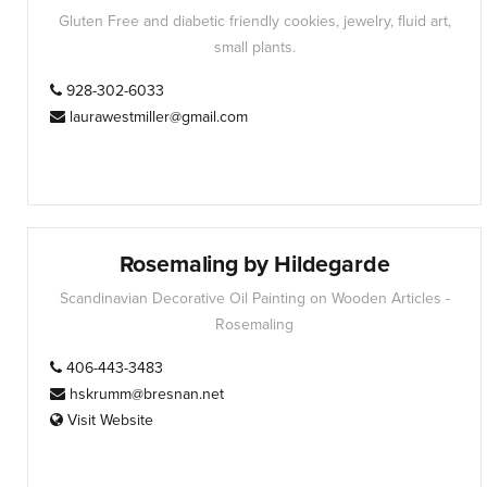
Gluten Free and diabetic friendly cookies, jewelry, fluid art,
small plants.
928-302-6033
laurawestmiller@gmail.com
Rosemaling by Hildegarde
Scandinavian Decorative Oil Painting on Wooden Articles -
Rosemaling
406-443-3483
hskrumm@bresnan.net
Visit Website