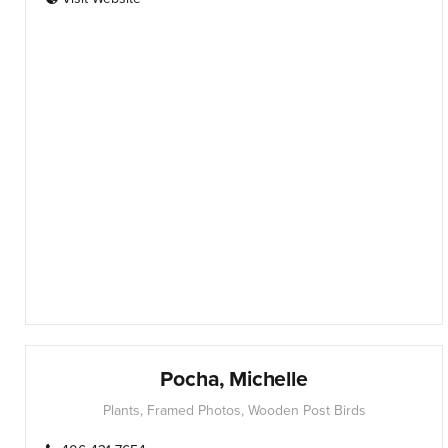
Pocha, Michelle
Plants, Framed Photos, Wooden Post Birds