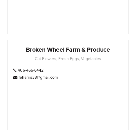
Broken Wheel Farm & Produce
Cut Flowers, Fresh Eggs, Vegetables
406-465-6442
feharris38@gmail.com