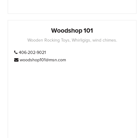
Woodshop 101
Wooden Rocking Toys, Whirligigs, wind chimes.
406-202-9021
woodshop101@msn.com