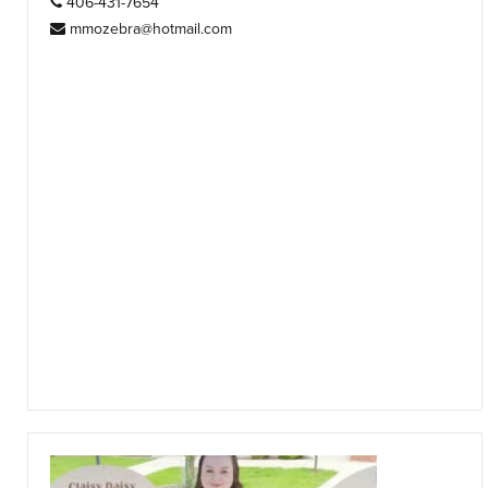
406-431-7654
mmozebra@hotmail.com