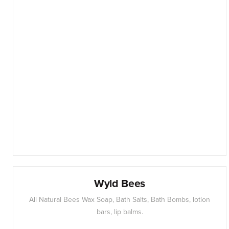
Wyld Bees
All Natural Bees Wax Soap, Bath Salts, Bath Bombs, lotion
bars, lip balms.