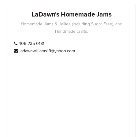
LaDawn's Homemade Jams
Homemade Jams & Jellies (including Sugar Free), and
Handmade crafts.
406-235-0181
ladawnwilliams19@yahoo.com