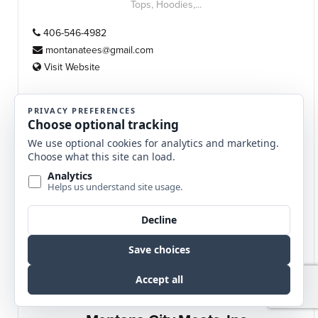
Tops, Hoodies,...
406-546-4982
montanatees@gmail.com
Visit Website