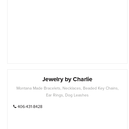
Jewelry by Charlie
Montana Made Bracelets, Necklaces, Beaded Key Chains,
Ear Rings, Dog Leashes
406-431-8428