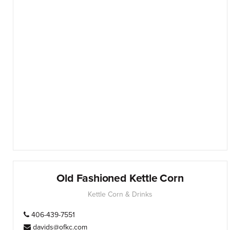
Old Fashioned Kettle Corn
Kettle Corn & Drinks
406-439-7551
davids@ofkc.com