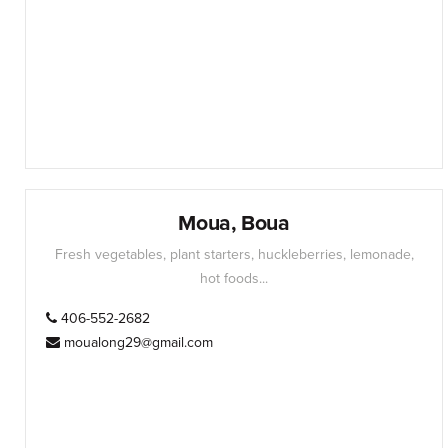
Moua, Boua
Fresh vegetables, plant starters, huckleberries, lemonade,
hot foods...
406-552-2682
moualong29@gmail.com