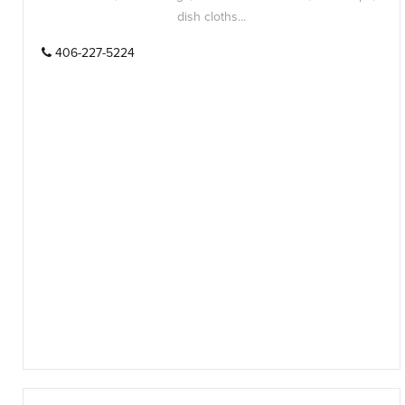
dish cloths...
406-227-5224