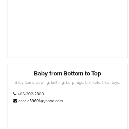
Baby from Bottom to Top
Baby Items, sewing, knitting, burp rags, blankets, hats, toys.
406-202-2800
acacia59601@yahoo.com