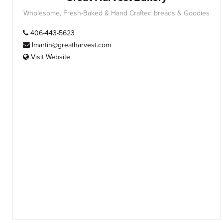
Wholesome, Fresh-Baked & Hand Crafted breads & Goodies
406-443-5623
lmartin@greatharvest.com
Visit Website