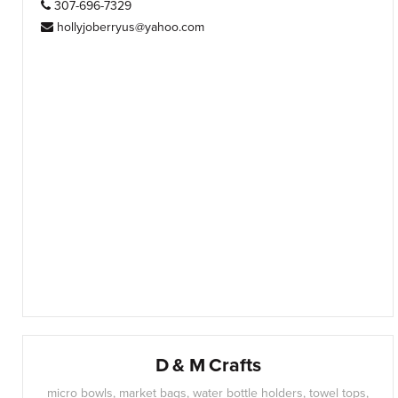
307-696-7329
hollyjoberryus@yahoo.com
D & M Crafts
micro bowls, market bags, water bottle holders, towel tops,