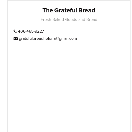
The Grateful Bread
Fresh Baked Goods and Bread
406-465-9227
gratefulbreadhelena@gmail.com