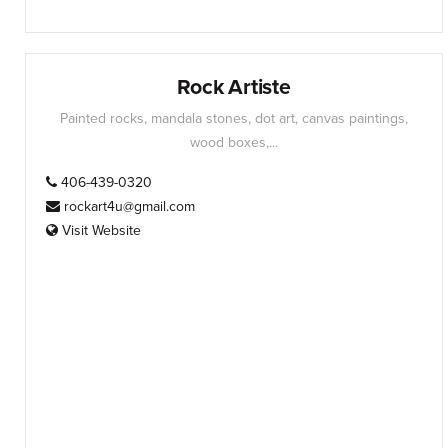
Rock Artiste
Painted rocks, mandala stones, dot art, canvas paintings,
wood boxes,...
406-439-0320
rockart4u@gmail.com
Visit Website