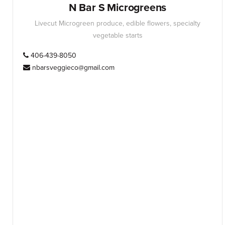
N Bar S Microgreens
Livecut Microgreen produce, edible flowers, specialty
vegetable starts
406-439-8050
nbarsveggieco@gmail.com