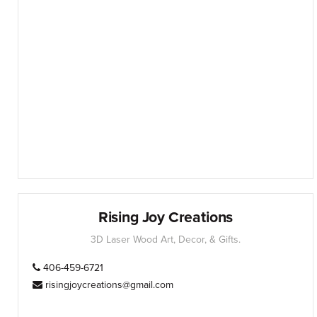
Rising Joy Creations
3D Laser Wood Art, Decor, & Gifts.
406-459-6721
risingjoycreations@gmail.com