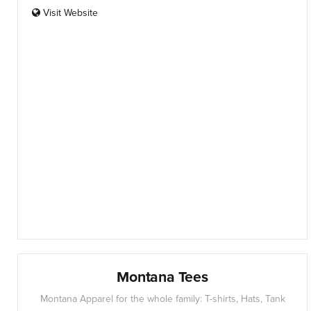
Visit Website
Montana Tees
Montana Apparel for the whole family: T-shirts, Hats, Tank