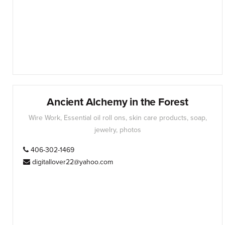
Ancient Alchemy in the Forest
Wire Work, Essential oil roll ons, skin care products, soap,
jewelry, photos
406-302-1469
digitallover22@yahoo.com