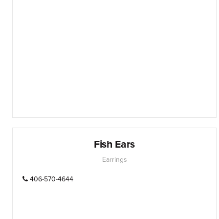
Fish Ears
Earrings
406-570-4644