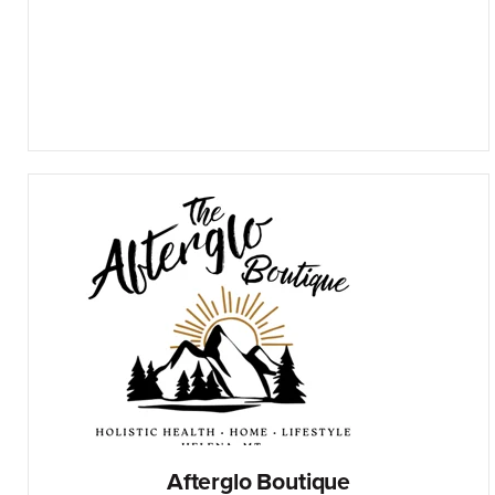
Afterglo Boutique