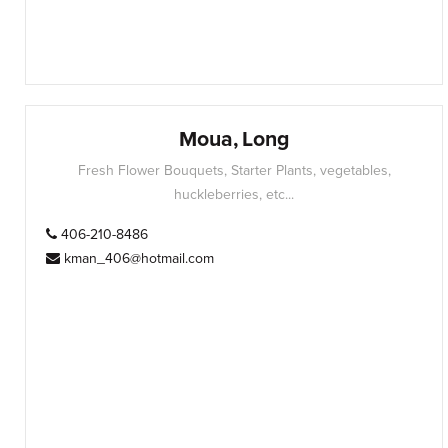
Moua, Long
Fresh Flower Bouquets, Starter Plants, vegetables,
huckleberries, etc...
406-210-8486
kman_406@hotmail.com