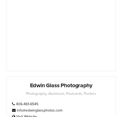
Edwin Glass Photography
Photography, Aluminum, Postcards, Posters
406-461-6545
info@edwinglassphotos.com
Visit Website