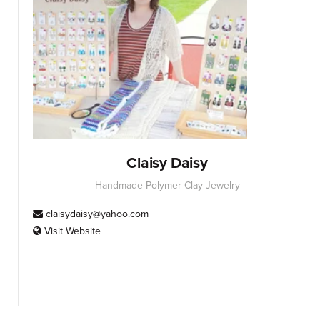
Claisy Daisy
Handmade Polymer Clay Jewelry
claisydaisy@yahoo.com
Visit Website