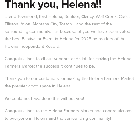
Thank you, Helena!!
… and Townsend, East Helena, Boulder, Clancy, Wolf Creek, Craig,
Elliston, Avon, Montana City, Toston… and the rest of the
surrounding community. It’s because of you we have been voted
the best Festival or Event in Helena for 2025 by readers of the
Helena Independent Record.
Congratulations to all our vendors and staff for making the Helena
Farmers Market the success it continues to be.
Thank you to our customers for making the Helena Farmers Market
the premier go-to space in Helena.
We could not have done this without you!
Congratulations to the Helena Farmers Market and congratulations
to everyone in Helena and the surrounding community!