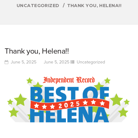
UNCATEGORIZED
THANK YOU, HELENA!!
Thank you, Helena!!
June 5, 2025
June 5, 2025
Uncategorized