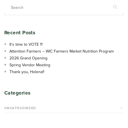
Search for:
Recent Posts
It’s time to VOTE !!!
Attention Farmers – WIC Farmers Market Nutrition Program
2026 Grand Opening
Spring Vendor Meeting
Thank you, Helena!!
Categories
UNCATEGORIZED