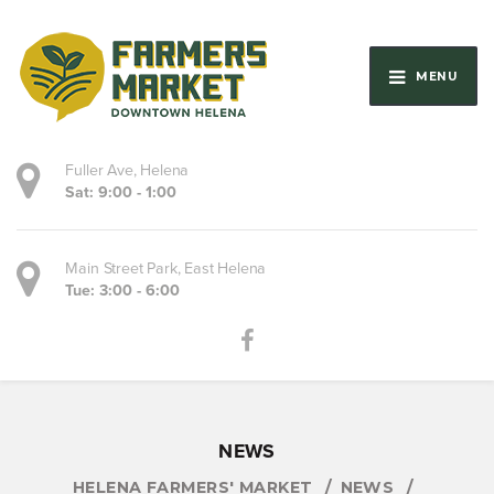
MENU
Fuller Ave, Helena
Sat: 9:00 - 1:00
Main Street Park, East Helena
Tue: 3:00 - 6:00
NEWS
HELENA FARMERS' MARKET
NEWS