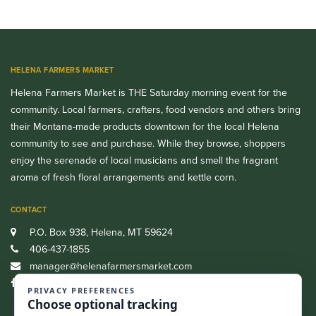
HELENA FARMERS MARKET
Helena Farmers Market is THE Saturday morning event for the
community. Local farmers, crafters, food vendors and others bring
their Montana-made products downtown for the local Helena
community to see and purchase. While they browse, shoppers
enjoy the serenade of local musicians and smell the fragrant
aroma of fresh floral arrangements and kettle corn.
CONTACT
P.O. Box 938, Helena, MT 59624
406-437-1855
manager@helenafarmersmarket.com
Facebook