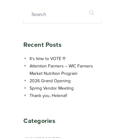
Search for:
Recent Posts
It’s time to VOTE !!!
Attention Farmers – WIC Farmers
Market Nutrition Program
2026 Grand Opening
Spring Vendor Meeting
Thank you, Helena!!
Categories