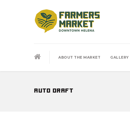
ABOUT THE MARKET
GALLERY
auto draft