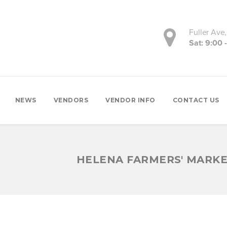
Fuller Ave
Sat: 9:00 
NEWS
VENDORS
VENDOR INFO
CONTACT US
HELENA FARMERS' MARK