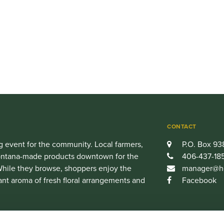
CONTACT
 event for the community. Local farmers,
P.O. Box 93
 Montana-made products downtown for the
406-437-18
hile they browse, shoppers enjoy the
manager@he
ant aroma of fresh floral arrangements and
Facebook