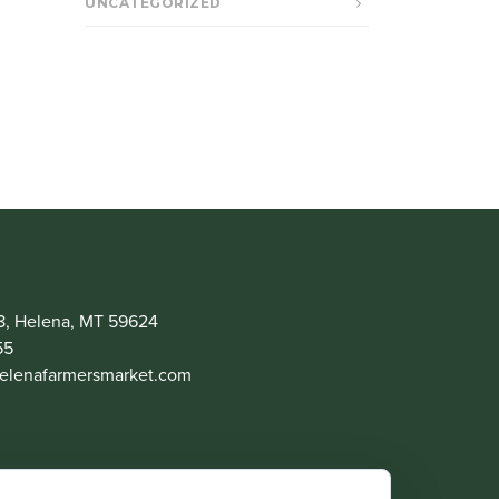
UNCATEGORIZED
8, Helena, MT 59624
55
lenafarmersmarket.com