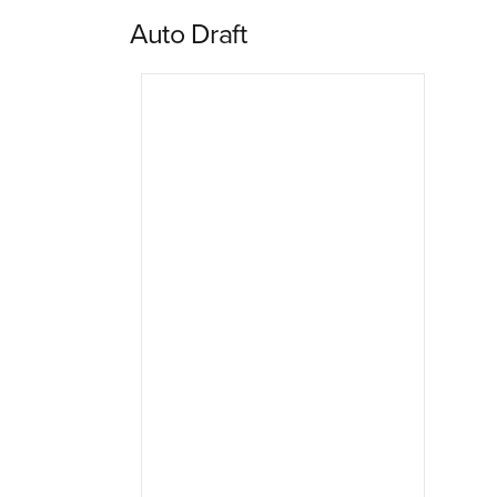
Auto Draft