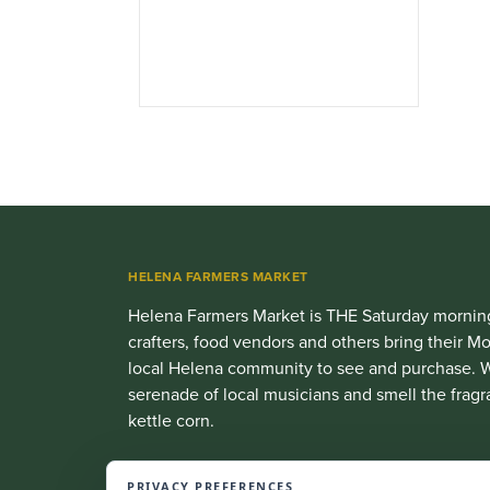
HELENA FARMERS MARKET
Helena Farmers Market is THE Saturday morning
crafters, food vendors and others bring their
local Helena community to see and purchase. W
serenade of local musicians and smell the fragr
kettle corn.