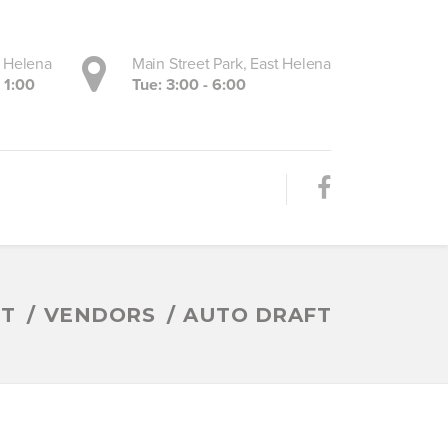
, Helena
Main Street Park, East Helena
- 1:00
Tue: 3:00 - 6:00
ET
VENDORS
AUTO DRAFT