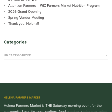
Attention Farmers – WIC Farmers Market Nutrition Program
2026 Grand Opening
Spring Vendor Meeting
Thank you, Helena!!
Categories
UNCATEGORIZED
HELENA FARMERS MARKET
Helena Farmers Market is THE Saturday morning event for the
community. Local farmers, crafters, food vendors and others bring