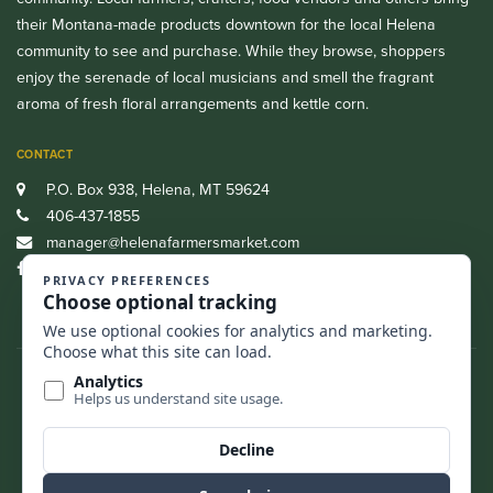
their Montana-made products downtown for the local Helena
community to see and purchase. While they browse, shoppers
enjoy the serenade of local musicians and smell the fragrant
aroma of fresh floral arrangements and kettle corn.
CONTACT
P.O. Box 938, Helena, MT 59624
406-437-1855
manager@helenafarmersmarket.com
Facebook
CASH, CREDIT, DEBIT AND SNAP/EBT ARE ALL ACCEPTED.
FIND US
BACK TO TOP