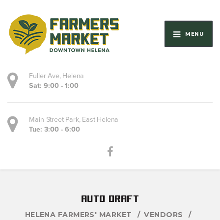
MENU
Fuller Ave, Helena
Sat: 9:00 - 1:00
Main Street Park, East Helena
Tue: 3:00 - 6:00
auto draft
HELENA FARMERS' MARKET
VENDORS