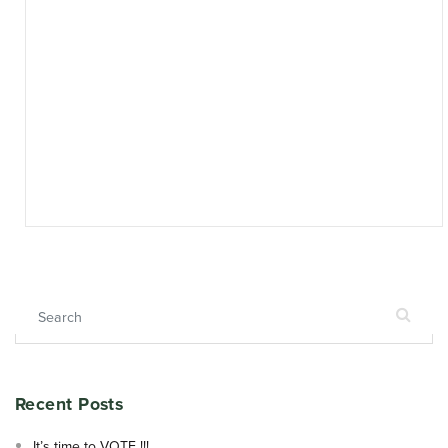
Search for:
Recent Posts
It’s time to VOTE !!!