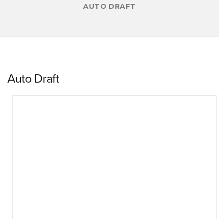
AUTO DRAFT
Auto Draft