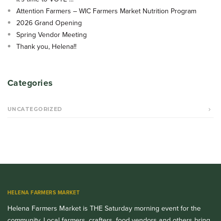
Attention Farmers – WIC Farmers Market Nutrition Program
2026 Grand Opening
Spring Vendor Meeting
Thank you, Helena!!
Categories
UNCATEGORIZED
HELENA FARMERS MARKET
Helena Farmers Market is THE Saturday morning event for the
community. Local farmers, crafters, food vendors and others bring