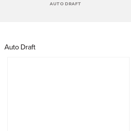
AUTO DRAFT
Auto Draft