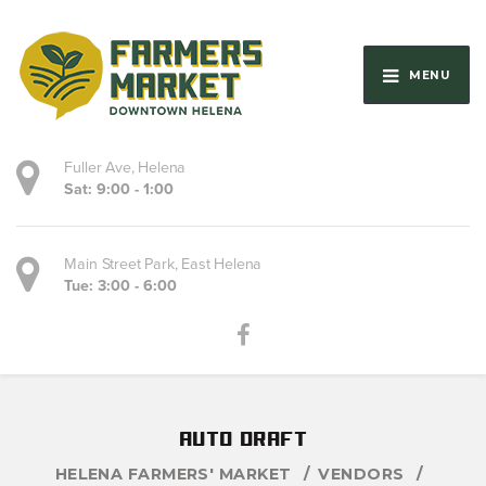
MENU
Fuller Ave, Helena
Sat: 9:00 - 1:00
Main Street Park, East Helena
Tue: 3:00 - 6:00
auto draft
HELENA FARMERS' MARKET
VENDORS