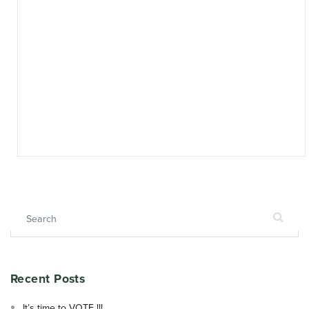
Search for:
Recent Posts
It’s time to VOTE !!!