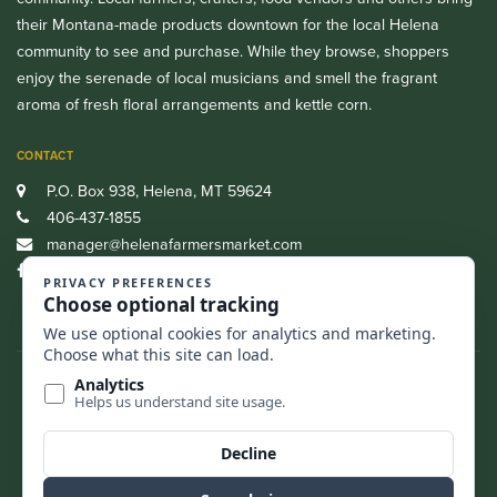
their Montana-made products downtown for the local Helena
community to see and purchase. While they browse, shoppers
enjoy the serenade of local musicians and smell the fragrant
aroma of fresh floral arrangements and kettle corn.
CONTACT
P.O. Box 938, Helena, MT 59624
406-437-1855
manager@helenafarmersmarket.com
Facebook
CASH, CREDIT, DEBIT AND SNAP/EBT ARE ALL ACCEPTED.
FIND US
BACK TO TOP