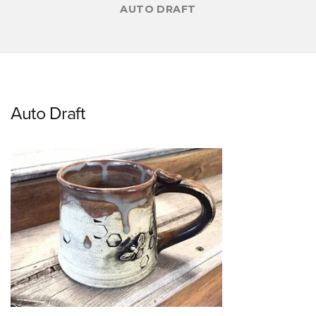
AUTO DRAFT
Auto Draft