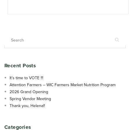
Search for:
Recent Posts
It’s time to VOTE !!!
Attention Farmers – WIC Farmers Market Nutrition Program
2026 Grand Opening
Spring Vendor Meeting
Thank you, Helena!!
Categories