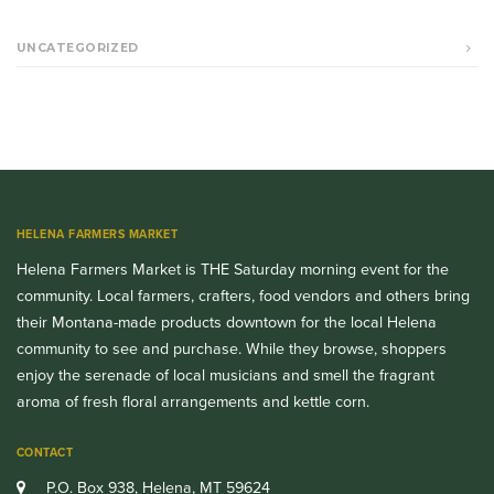
UNCATEGORIZED
HELENA FARMERS MARKET
Helena Farmers Market is THE Saturday morning event for the
community. Local farmers, crafters, food vendors and others bring
their Montana-made products downtown for the local Helena
community to see and purchase. While they browse, shoppers
enjoy the serenade of local musicians and smell the fragrant
aroma of fresh floral arrangements and kettle corn.
CONTACT
P.O. Box 938, Helena, MT 59624