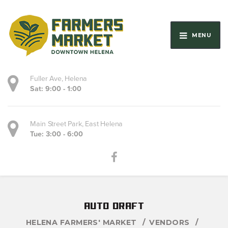
MENU
Fuller Ave, Helena
Sat: 9:00 - 1:00
Main Street Park, East Helena
Tue: 3:00 - 6:00
auto draft
HELENA FARMERS' MARKET
VENDORS