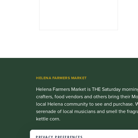
HELENA FARMERS MARKET
Helena Farmers Market is THE Saturday morning
crafters, food vendors and others bring their
local Helena community to see and purchase. W
serenade of local musicians and smell the fragr
kettle corn.