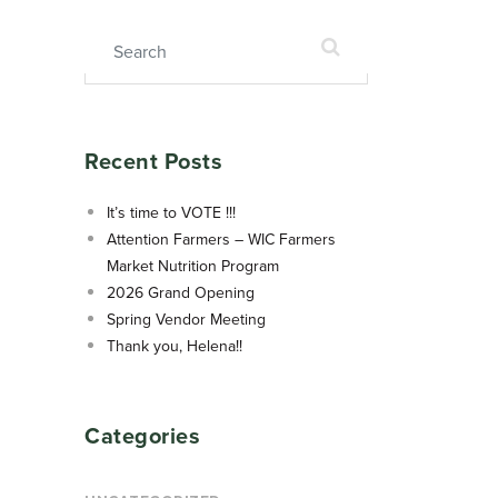
Search for:
Recent Posts
It’s time to VOTE !!!
Attention Farmers – WIC Farmers
Market Nutrition Program
2026 Grand Opening
Spring Vendor Meeting
Thank you, Helena!!
Categories