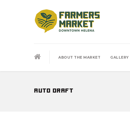
ABOUT THE MARKET
GALLERY
auto draft