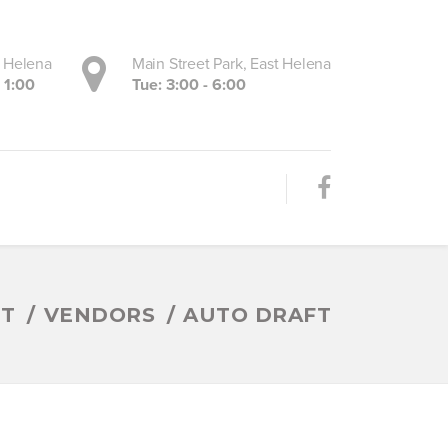
, Helena
Main Street Park, East Helena
- 1:00
Tue: 3:00 - 6:00
ET
VENDORS
AUTO DRAFT