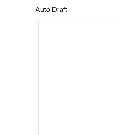
Auto Draft