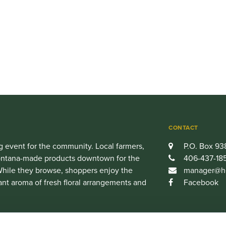
CONTACT
 event for the community. Local farmers,
P.O. Box 93
 Montana-made products downtown for the
406-437-18
hile they browse, shoppers enjoy the
manager@he
ant aroma of fresh floral arrangements and
Facebook