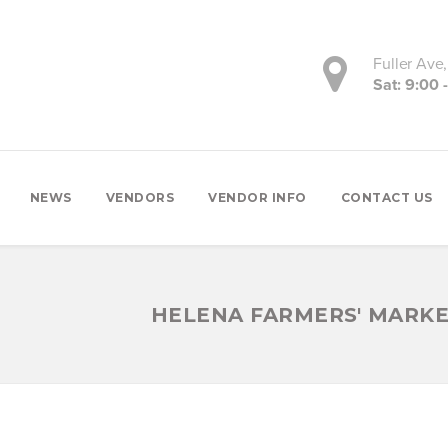
Fuller Ave
Sat: 9:00 
NEWS
VENDORS
VENDOR INFO
CONTACT US
HELENA FARMERS' MARK