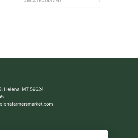
UNCATEGORIZED
8, Helena, MT 59624
55
lenafarmersmarket.com