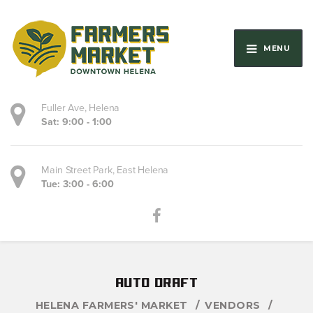
MENU
Fuller Ave, Helena
Sat: 9:00 - 1:00
Main Street Park, East Helena
Tue: 3:00 - 6:00
auto draft
HELENA FARMERS' MARKET
VENDORS