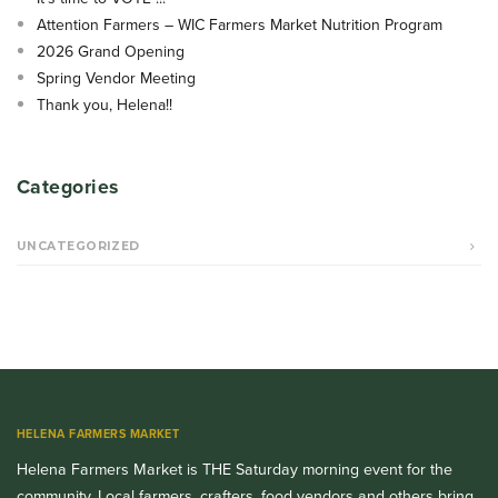
Attention Farmers – WIC Farmers Market Nutrition Program
2026 Grand Opening
Spring Vendor Meeting
Thank you, Helena!!
Categories
UNCATEGORIZED
HELENA FARMERS MARKET
Helena Farmers Market is THE Saturday morning event for the
community. Local farmers, crafters, food vendors and others bring