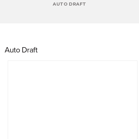
AUTO DRAFT
Auto Draft