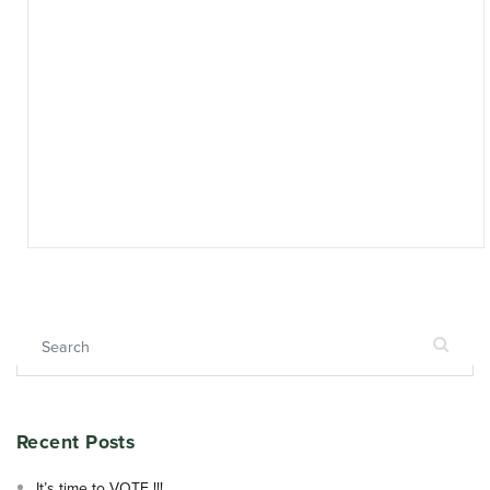
Search for:
Recent Posts
It’s time to VOTE !!!