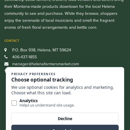
their Montana-made products downtown for the local Helena
community to see and purchase. While they browse, shoppers
enjoy the serenade of local musicians and smell the fragrant
aroma of fresh floral arrangements and kettle corn.
CONTACT
P.O. Box 938, Helena, MT 59624
406-437-1855
manager@helenafarmersmarket.com
Facebook
CASH, CREDIT, DEBIT AND SNAP/EBT ARE ALL ACCEPTED.
FIND US
BACK TO TOP