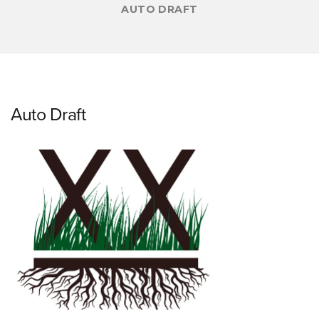
AUTO DRAFT
Auto Draft