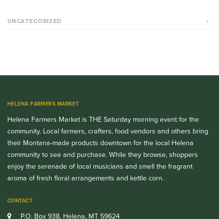
UNCATEGORIZED
HELENA FARMERS MARKET
Helena Farmers Market is THE Saturday morning event for the
community. Local farmers, crafters, food vendors and others bring
their Montana-made products downtown for the local Helena
community to see and purchase. While they browse, shoppers
enjoy the serenade of local musicians and smell the fragrant
aroma of fresh floral arrangements and kettle corn.
CONTACT
P.O. Box 938, Helena, MT 59624