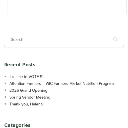
Search for:
Recent Posts
It’s time to VOTE !!!
Attention Farmers – WIC Farmers Market Nutrition Program
2026 Grand Opening
Spring Vendor Meeting
Thank you, Helena!!
Categories