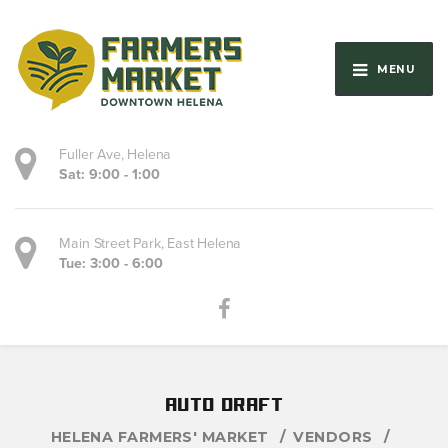
MENU
Fuller Ave, Helena
Sat: 9:00 - 1:00
Main Street Park, East Helena
Tue: 3:00 - 6:00
auto draft
HELENA FARMERS' MARKET
VENDORS